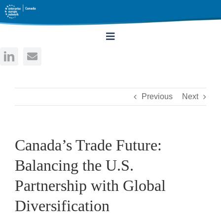
Skip
to
content
Toggle
Navigation
Home
Previous
Next
About
Services
Canada’s Trade Future:
Balancing the U.S.
Events
Partnership with Global
Rates
Diversification