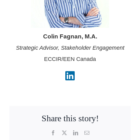
Colin Fagnan, M.A.
Strategic Advisor, Stakeholder
Engagement
ECCIR/EEN Canada
Share this story!
Facebook
X
LinkedIn
Email