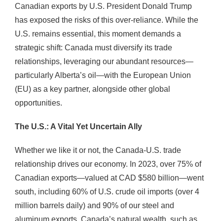
Canadian exports by U.S. President Donald Trump
has exposed the risks of this over-reliance. While the
U.S. remains essential, this moment demands a
strategic shift: Canada must diversify its trade
relationships, leveraging our abundant resources—
particularly Alberta’s oil—with the European Union
(EU) as a key partner, alongside other global
opportunities.
The U.S.: A Vital Yet Uncertain Ally
Whether we like it or not, the Canada-U.S. trade
relationship drives our economy. In 2023, over 75% of
Canadian exports—valued at CAD $580 billion—went
south, including 60% of U.S. crude oil imports (over 4
million barrels daily) and 90% of our steel and
aluminum exports. Canada’s natural wealth, such as