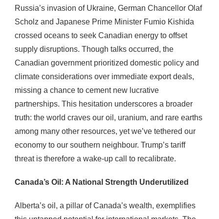
Russia’s invasion of Ukraine, German Chancellor Olaf
Scholz and Japanese Prime Minister Fumio Kishida
crossed oceans to seek Canadian energy to offset
supply disruptions. Though talks occurred, the
Canadian government prioritized domestic policy and
climate considerations over immediate export deals,
missing a chance to cement new lucrative
partnerships. This hesitation underscores a broader
truth: the world craves our oil, uranium, and rare earths
among many other resources, yet we’ve tethered our
economy to our southern neighbour. Trump’s tariff
threat is therefore a wake-up call to recalibrate.
Canada’s Oil: A National Strength Underutilized
Alberta’s oil, a pillar of Canada’s wealth, exemplifies