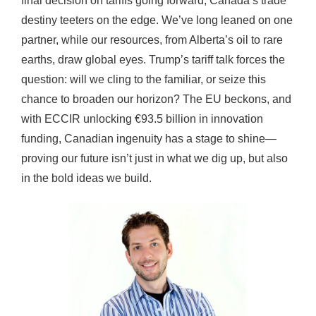
final decision on tariffs going forward, Canada’s trade
destiny teeters on the edge. We’ve long leaned on one
partner, while our resources, from Alberta’s oil to rare
earths, draw global eyes. Trump’s tariff talk forces the
question: will we cling to the familiar, or seize this
chance to broaden our horizon? The EU beckons, and
with ECCIR unlocking €93.5 billion in innovation
funding, Canadian ingenuity has a stage to shine—
proving our future isn’t just in what we dig up, but also
in the bold ideas we build.