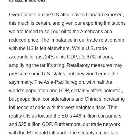
unstable sources.
Overreliance on the US also leaves Canada exposed,
this much is certain, and given our exporting limitations
we are forced to sell our oil to the Americans at a
reduced price. The imbalance in our trade relationship
with the US is felt elsewhere. While U.S. trade
accounts for just 24% of its GDP, it’s 67% of ours,
amplifying the tariff’s sting. Retaliatory measures may
pressure some U.S. states, but they won’t erase the
asymmetry. The Asia-Pacific region, with half the
world’s population and GDP, certainly offers potential,
but geopolitical considerations and China’s increasing
influence at odds with the west heighten risks. This
reality tilts us toward the EU’s 448 million consumers
and $25 trillion GDP. Furthermore, our trade network
with the EU would fall under the security umbrella of