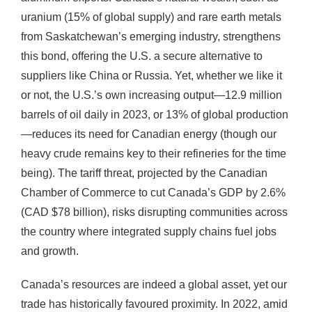
uranium (15% of global supply) and rare earth metals
from Saskatchewan’s emerging industry, strengthens
this bond, offering the U.S. a secure alternative to
suppliers like China or Russia. Yet, whether we like it
or not, the U.S.’s own increasing output—12.9 million
barrels of oil daily in 2023, or 13% of global production
—reduces its need for Canadian energy (though our
heavy crude remains key to their refineries for the time
being). The tariff threat, projected by the Canadian
Chamber of Commerce to cut Canada’s GDP by 2.6%
(CAD $78 billion), risks disrupting communities across
the country where integrated supply chains fuel jobs
and growth.
Canada’s resources are indeed a global asset, yet our
trade has historically favoured proximity. In 2022, amid