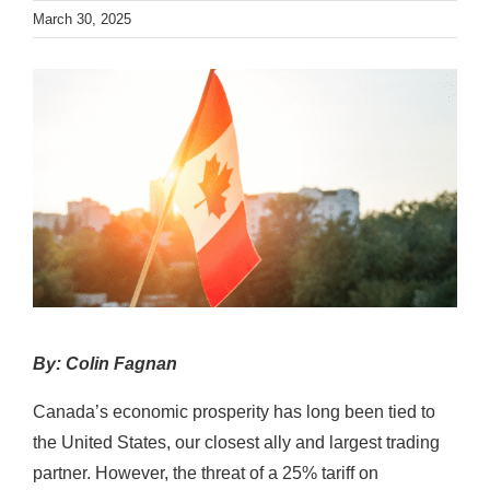
News
March 30, 2025
Contact
By: Colin Fagnan
Canada’s economic prosperity has long been tied to
the United States, our closest ally and largest trading
partner. However, the threat of a 25% tariff on