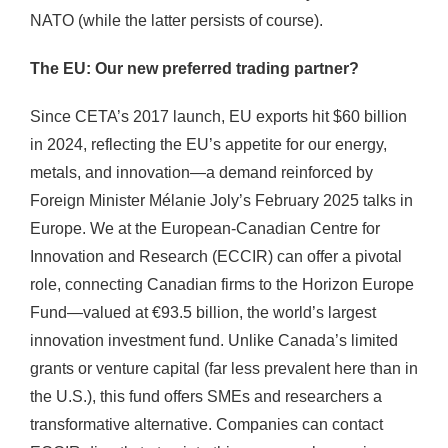
NATO (while the latter persists of course).
The EU: Our new preferred trading partner?
Since CETA’s 2017 launch, EU exports hit $60 billion
in 2024, reflecting the EU’s appetite for our energy,
metals, and innovation—a demand reinforced by
Foreign Minister Mélanie Joly’s February 2025 talks in
Europe. We at the European-Canadian Centre for
Innovation and Research (ECCIR) can offer a pivotal
role, connecting Canadian firms to the Horizon Europe
Fund—valued at €93.5 billion, the world’s largest
innovation investment fund. Unlike Canada’s limited
grants or venture capital (far less prevalent here than in
the U.S.), this fund offers SMEs and researchers a
transformative alternative. Companies can contact