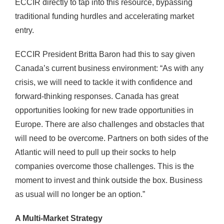
ECCIR directly to tap into this resource, bypassing
traditional funding hurdles and accelerating market
entry.
ECCIR President Britta Baron had this to say given
Canada’s current business environment: “As with any
crisis, we will need to tackle it with confidence and
forward-thinking responses. Canada has great
opportunities looking for new trade opportunities in
Europe. There are also challenges and obstacles that
will need to be overcome. Partners on both sides of the
Atlantic will need to pull up their socks to help
companies overcome those challenges. This is the
moment to invest and think outside the box. Business
as usual will no longer be an option.”
A Multi-Market Strategy