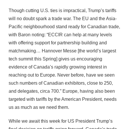
Though cutting U.S. ties is impractical, Trump’s tariffs
will no doubt spark a trade war. The EU and the Asia-
Pacific neighbourhood stand ready for Canadian trade,
with Baron noting: “ECCIR can help at many levels
with offering support for partnership building and
matchmaking… Hannover Messe [the world’s largest
tech summit this Spring] gives us encouraging
evidence of Canada’s rapidly growing interest in
reaching out to Europe. Never before, have we seen
such numbers of Canadian exhibitors, close to 250,
and delegates, circa 700.” Europe, having also been
targeted with tariffs by the American President, needs
us as much as we need them.
While we await this week for US President Trump’s