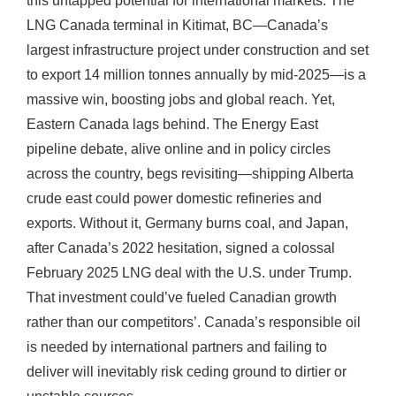
this untapped potential for international markets. The
LNG Canada terminal in Kitimat, BC—Canada’s
largest infrastructure project under construction and set
to export 14 million tonnes annually by mid-2025—is a
massive win, boosting jobs and global reach. Yet,
Eastern Canada lags behind. The Energy East
pipeline debate, alive online and in policy circles
across the country, begs revisiting—shipping Alberta
crude east could power domestic refineries and
exports. Without it, Germany burns coal, and Japan,
after Canada’s 2022 hesitation, signed a colossal
February 2025 LNG deal with the U.S. under Trump.
That investment could’ve fueled Canadian growth
rather than our competitors’. Canada’s responsible oil
is needed by international partners and failing to
deliver will inevitably risk ceding ground to dirtier or