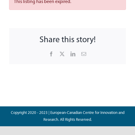
This listing has been expired.
News
Contact
Share this story!
Facebook
X
LinkedIn
Email
Copyright 2020 - 2023 | European-Canadian Centre for Innovation and
Research. All Rights Reserved.