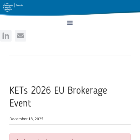
Skip
to
content
Toggle
Navigation
Home
About
Services
KETs 2026 EU Brokerage
Event
Events
December 18, 2025
Rates