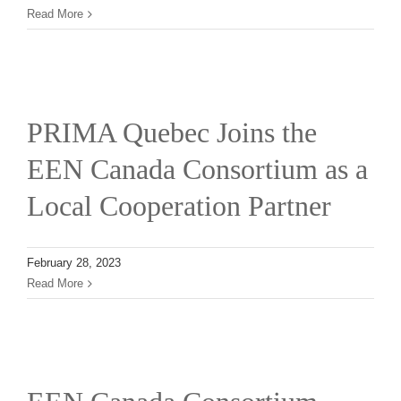
Read More
PRIMA Quebec Joins the
EEN Canada Consortium as a
Local Cooperation Partner
February 28, 2023
Read More