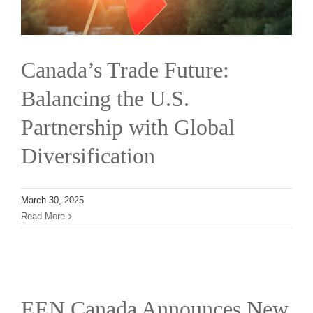
Canada’s Trade Future:
Balancing the U.S.
Partnership with Global
Diversification
March 30, 2025
Read More
EEN Canada Announces New