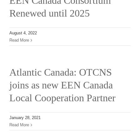
EEN Canada Consortium
Renewed until 2025
August 4, 2022
Read More
Atlantic Canada: OTCNS
joins as new EEN Canada
Local Cooperation Partner
January 28, 2021
Read More