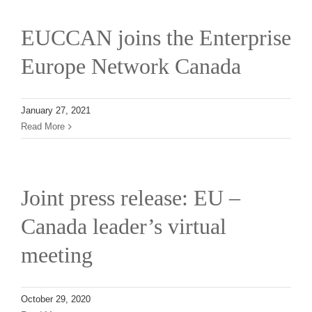
EUCCAN joins the Enterprise
Europe Network Canada
January 27, 2021
Read More
Joint press release: EU –
Canada leader’s virtual
meeting
October 29, 2020