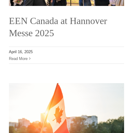
EEN Canada at Hannover
Messe 2025
April 16, 2025
Read More