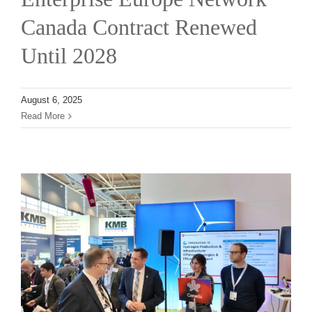
News
Canada Contract Renewed
Until 2028
Contact
August 6, 2025
Read More