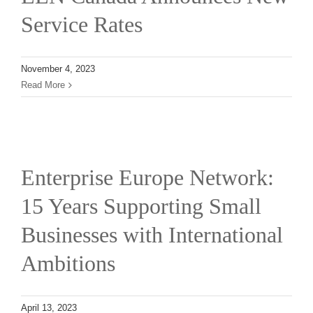
Service Rates
November 4, 2023
Read More
l
Enterprise Europe Network:
15 Years Supporting Small
Businesses with International
Ambitions
April 13, 2023